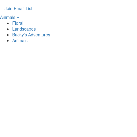
Join Email List
Animals
Floral
Landscapes
Bucky's Adventures
Animals