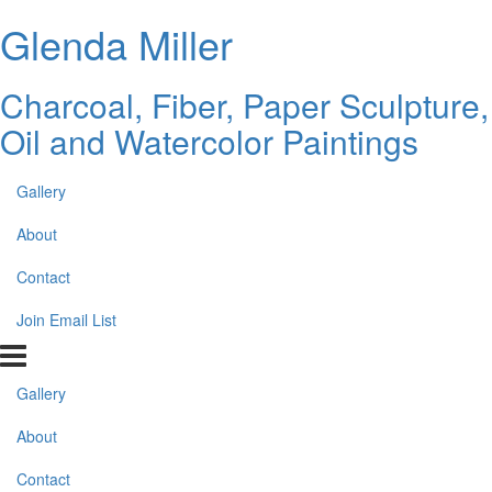
Glenda Miller
Charcoal, Fiber, Paper Sculpture,
Oil and Watercolor Paintings
Gallery
About
Contact
Join Email List
Gallery
About
Contact