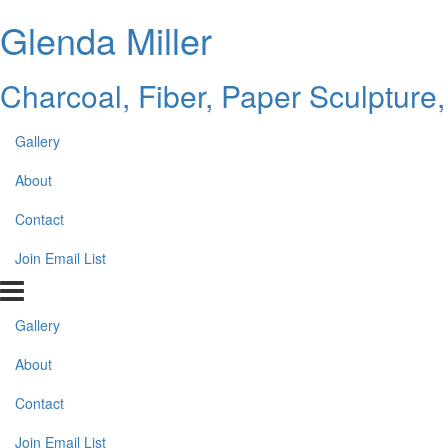
Glenda Miller
Charcoal, Fiber, Paper Sculpture,
Gallery
About
Contact
Join Email List
Gallery
About
Contact
Join Email List