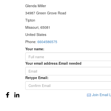
Glenda Miller
34987 Green Grove Road
Tipton
Missouri, 65081
United States
Phone:
6604586575
Your name:
Your email address:
Email needed
Retype Email:
Join Email L