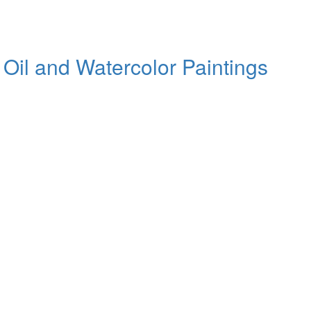
 Oil and Watercolor Paintings