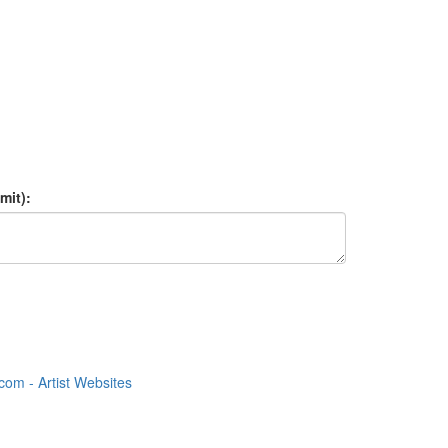
mit):
om - Artist Websites