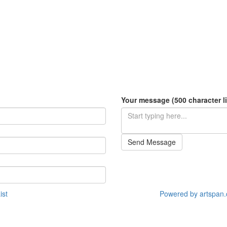
Your message (500 character li
Send Message
ist
Powered by artspan.c